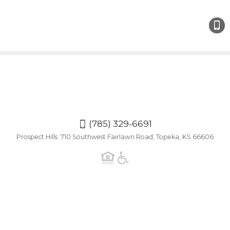
(785)
329-
6691
(785) 329-6691
Prospect Hills 710 Southwest Fairlawn Road, Topeka, KS 66606